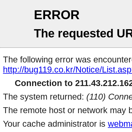
ERROR
The requested UR
The following error was encountere
http://bug119.co.kr/Notice/List.as
Connection to 211.43.212.162
The system returned:
(110) Conne
The remote host or network may b
Your cache administrator is
webma