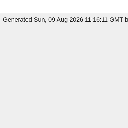
Generated Sun, 09 Aug 2026 11:16:11 GMT by